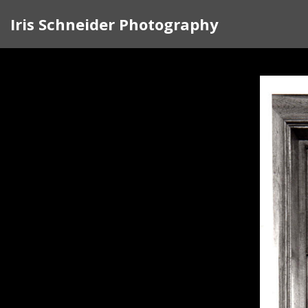
Iris Schneider Photography
Since 1972, when I first walked into the
witness and a teacher, bringing people int
that defines the humanity we all share. 