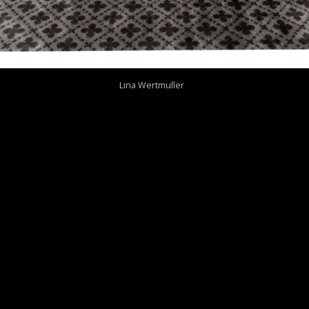
Lina Wertmuller