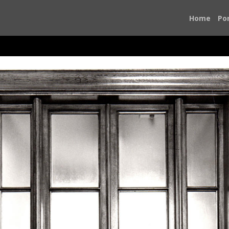
Home
Por
Photojournalism changed my life
 New York Times newsroom, I knew I had found my calling. P
o focus in all their complexity. It has allowed me to witness
It has been my honor to use my passion and talent to help us