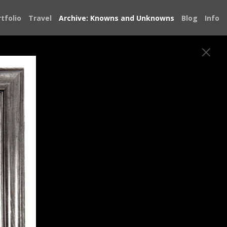
tfolio
Travel
Archive: Knowns and Unknowns
Blog
Info
hotojournalism has allowed me to be a
 the joy, struggle, sadness and resilience
 see ourselves in each other.