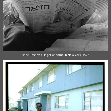
Isaac Bashevis Singer at home in New York, 1975