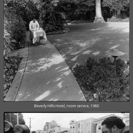
Beverly Hills Hotel, room service, 1980