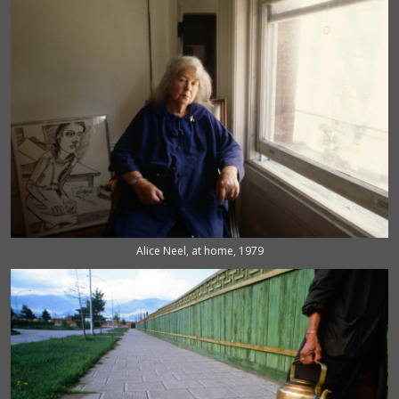
Alice Neel, at home, 1979