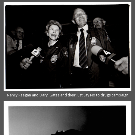
Nancy Reagan and Daryl Gates and their Just Say No to drugs campaign