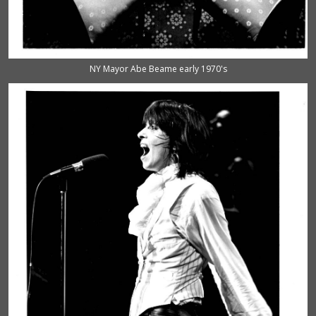
NY Mayor Abe Beame early 1970's