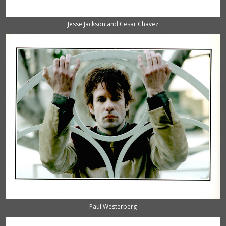
Jesse Jackson and Cesar Chavez
Paul Westerberg