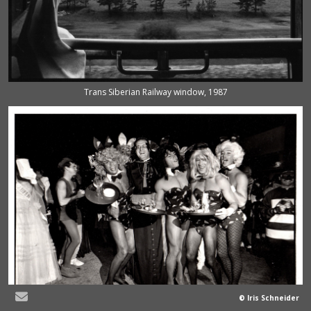
Trans Siberian Railway window, 1987
© Iris Schneider