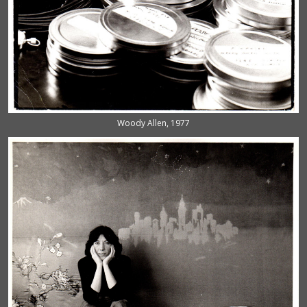
Woody Allen, 1977