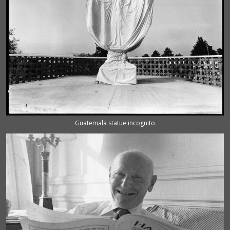
Guatemala statue incognito