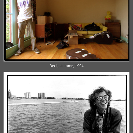
Beck, at home, 1994