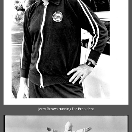
Jerry Brown running for President