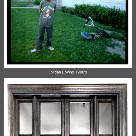
Jordan Downs, 1980's