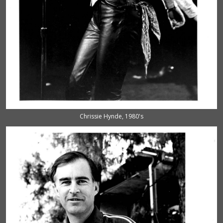
Chrissie Hynde, 1980's