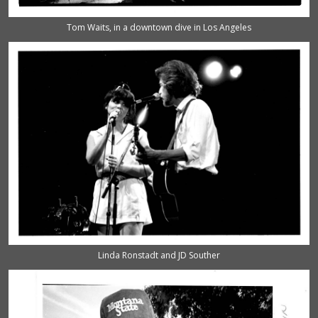
Tom Waits, in a downtown dive in Los Angeles
Linda Ronstadt and JD Souther