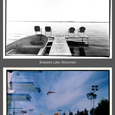
Shawano Lake, Wisconsin