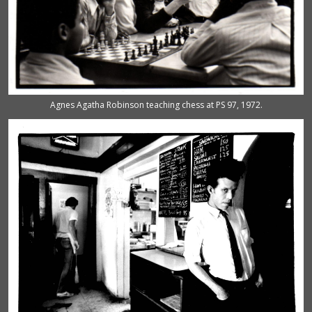
Agnes Agatha Robinson teaching chess at PS 97, 1972.