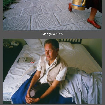
Mongolia, 1985