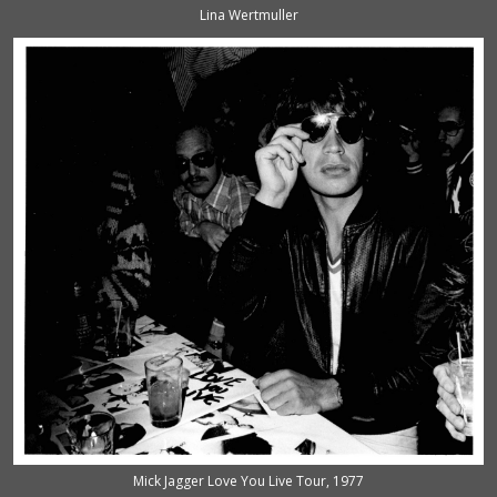
Lina Wertmuller
Mick Jagger Love You Live Tour, 1977