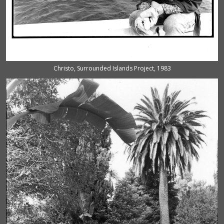
Christo, Surrounded Islands Project, 1983