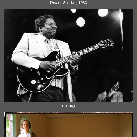
Dexter Gordon, 1980
BB King