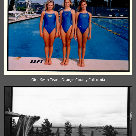
Girls Swim Team, Orange County California