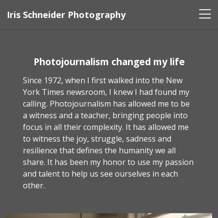
Iris Schneider Photography
Photojournalism changed my life
Since 1972, when I first walked into the New
York Times newsroom, I knew I had found my
calling. Photojournalism has allowed me to be
a witness and a teacher, bringing people into
focus in all their complexity. It has allowed me
to witness the joy, struggle, sadness and
resilience that defines the humanity we all
share. It has been my honor to use my passion
and talent to help us see ourselves in each
other.