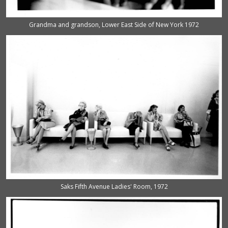
Grandma and grandson, Lower East Side of New York 1972
Saks Fifth Avenue Ladies' Room, 1972