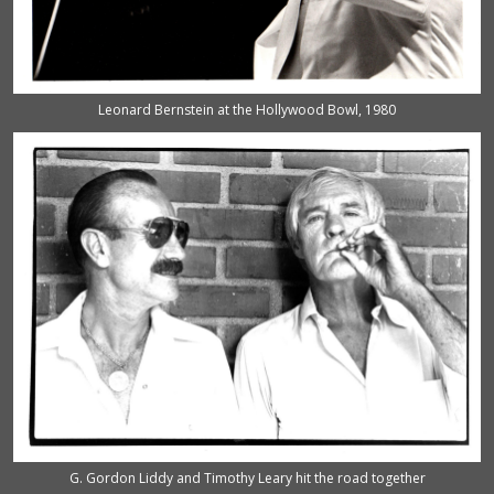
Leonard Bernstein at the Hollywood Bowl, 1980
G. Gordon Liddy and Timothy Leary hit the road together