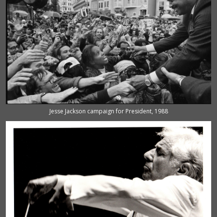
Jesse Jackson campaign for President, 1988