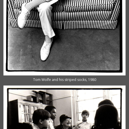
Tom Wolfe and his striped socks, 1980