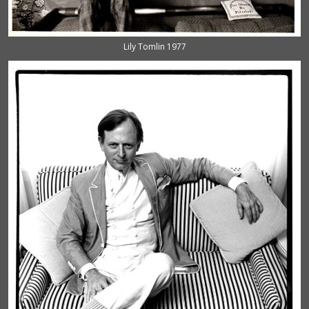
Lily Tomlin 1977