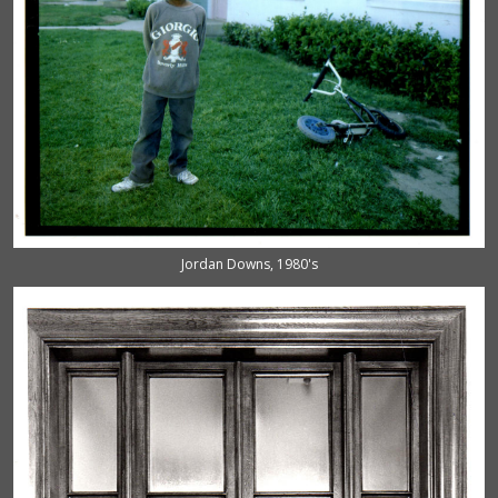
Jordan Downs, 1980's