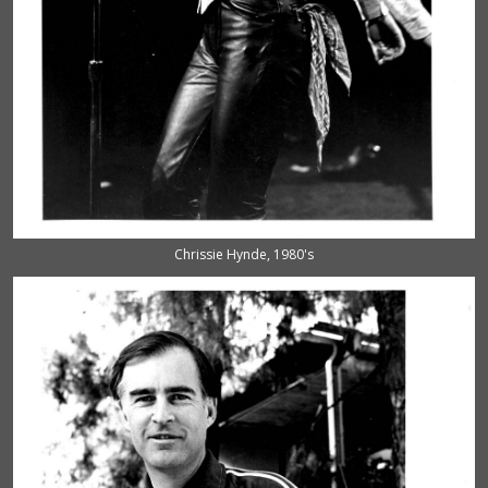
Chrissie Hynde, 1980's