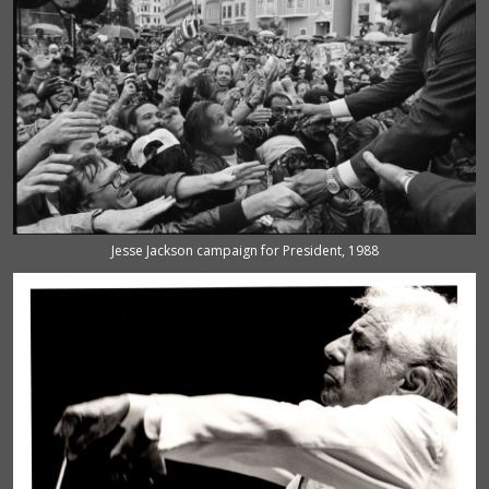
Jesse Jackson campaign for President, 1988