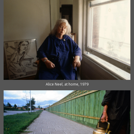
Alice Neel, at home, 1979