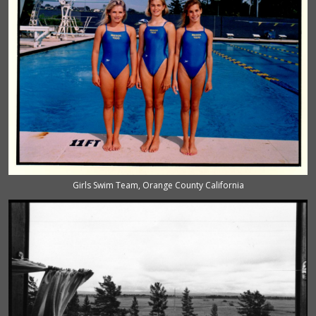
Girls Swim Team, Orange County California