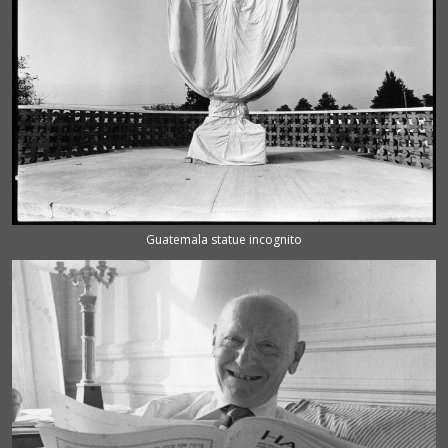
Guatemala statue incognito