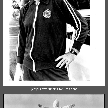
Jerry Brown running for President