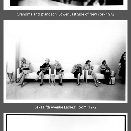
Grandma and grandson, Lower East Side of New York 1972
Saks Fifth Avenue Ladies' Room, 1972