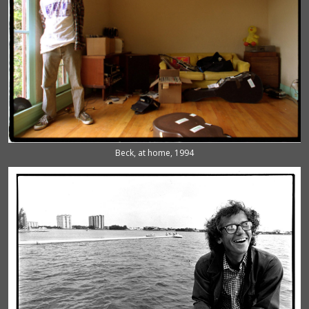
Beck, at home, 1994