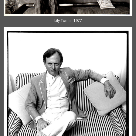
Lily Tomlin 1977