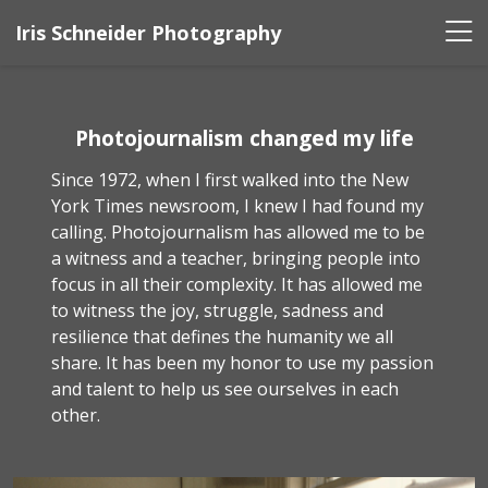
Iris Schneider Photography
Photojournalism changed my life
Since 1972, when I first walked into the New
York Times newsroom, I knew I had found my
calling. Photojournalism has allowed me to be
a witness and a teacher, bringing people into
focus in all their complexity. It has allowed me
to witness the joy, struggle, sadness and
resilience that defines the humanity we all
share. It has been my honor to use my passion
and talent to help us see ourselves in each
other.