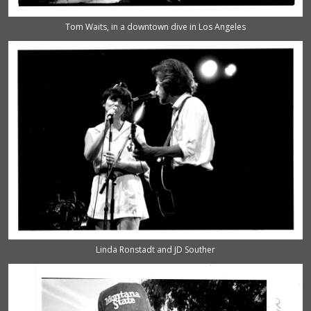
Tom Waits, in a downtown dive in Los Angeles
Linda Ronstadt and JD Souther