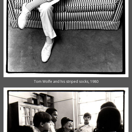
Tom Wolfe and his striped socks, 1980