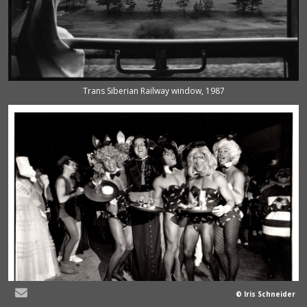
Trans Siberian Railway window, 1987
© Iris Schneider