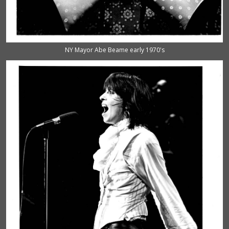
NY Mayor Abe Beame early 1970's