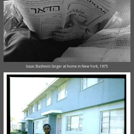
Isaac Bashevis Singer at home in New York, 1975