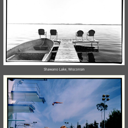
Shawano Lake, Wisconsin