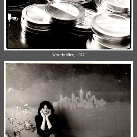
Woody Allen, 1977