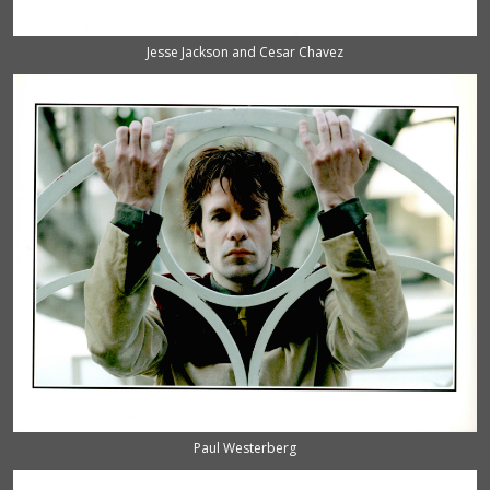
Jesse Jackson and Cesar Chavez
Paul Westerberg