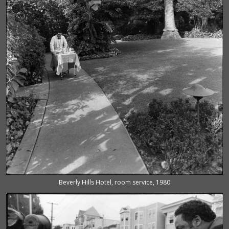
Beverly Hills Hotel, room service, 1980