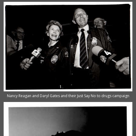
Nancy Reagan and Daryl Gates and their Just Say No to drugs campaign