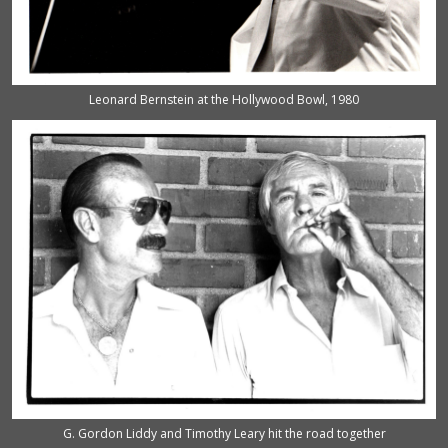
Leonard Bernstein at the Hollywood Bowl, 1980
G. Gordon Liddy and Timothy Leary hit the road together