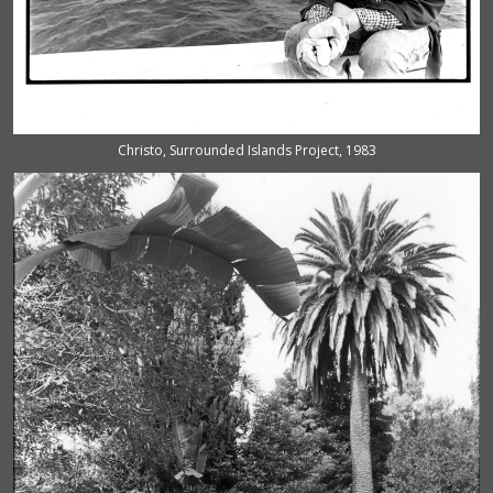
Christo, Surrounded Islands Project, 1983