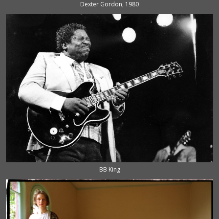
Dexter Gordon, 1980
BB King