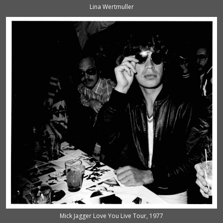
Lina Wertmuller
Mick Jagger Love You Live Tour, 1977