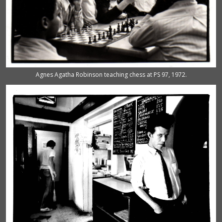
Agnes Agatha Robinson teaching chess at PS 97, 1972.