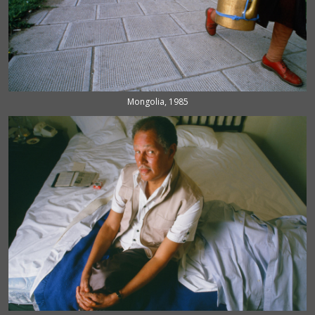
Mongolia, 1985