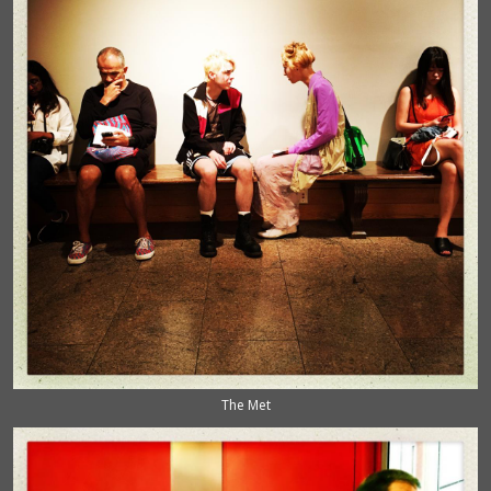
The Met