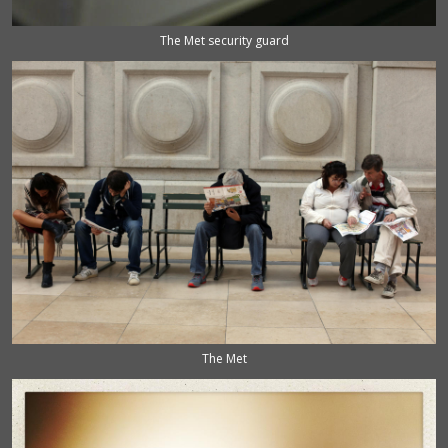
The Met security guard
The Met