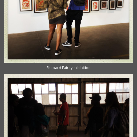
Shepard Fairey exhibition