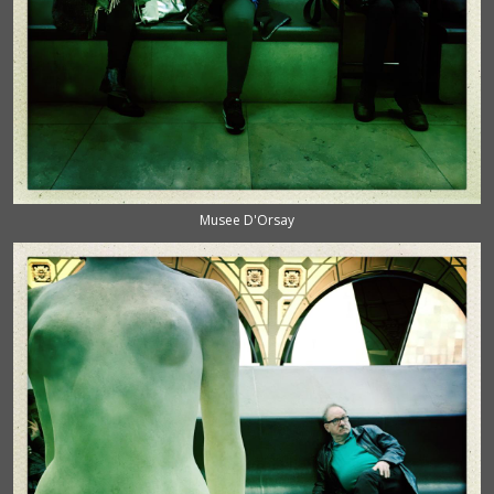
Musee D'Orsay