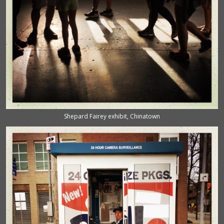
Shepard Fairey exhibit, Chinatown