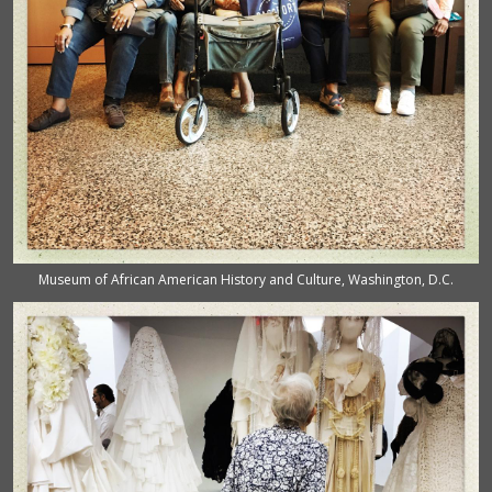
Museum of African American History and Culture, Washington, D.C.