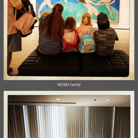
MOMA family