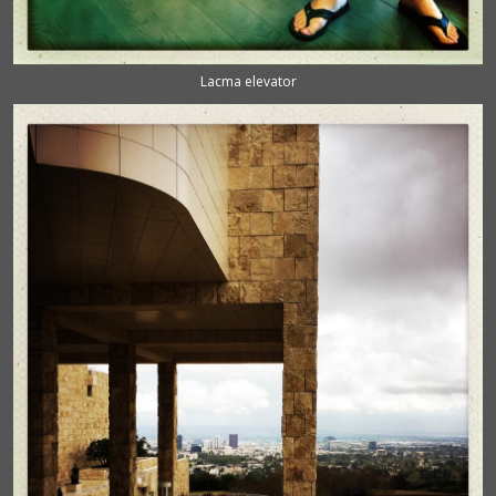
Lacma elevator