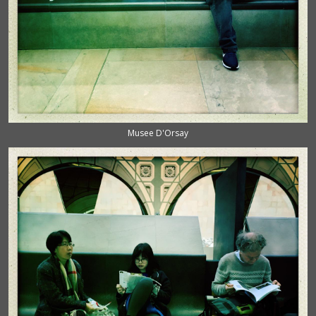
Musee D'Orsay