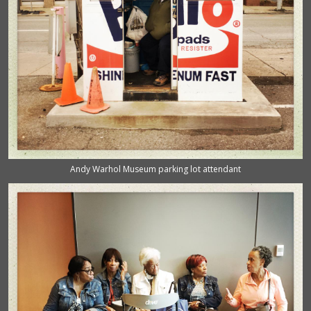
Andy Warhol Museum parking lot attendant