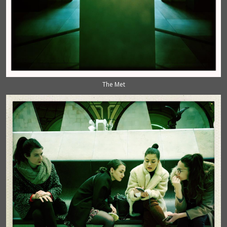
The Met