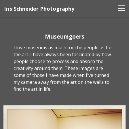
Iris Schneider Photography
Museumgoers
I love museums as much for the people as for
the art. I have always been fascinated by how
people choose to process and absorb the
creativity around them. These images are
some of those I have made when I've turned
my camera away from the art on the walls to
find the art in life.