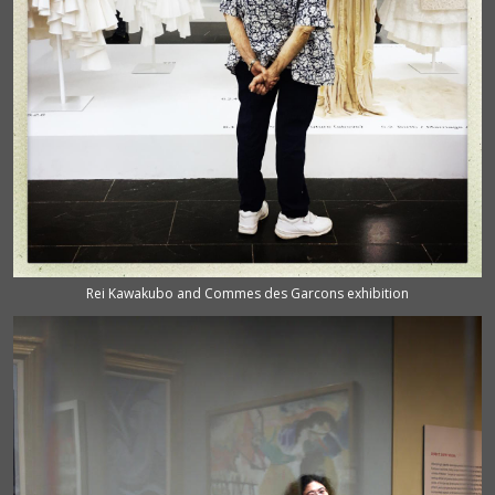
Rei Kawakubo and Commes des Garcons exhibition