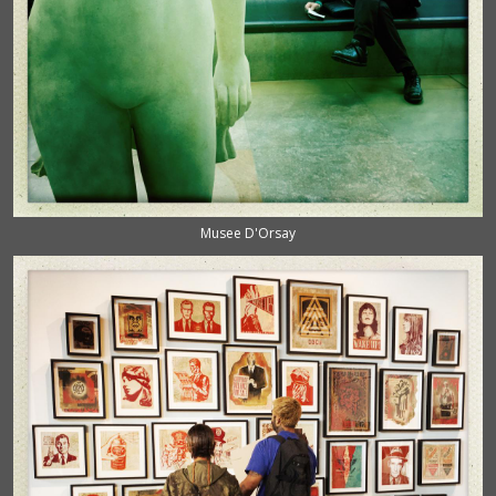
Musee D'Orsay