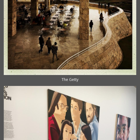
The Getty