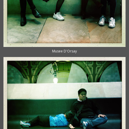
Musee D'Orsay