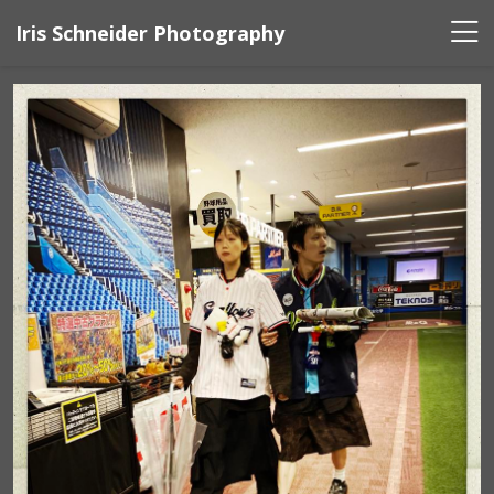
Iris Schneider Photography