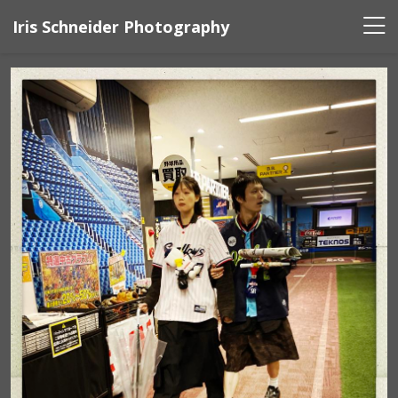
Iris Schneider Photography