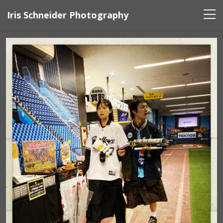
Iris Schneider Photography