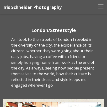
Iris Schneider Photography
London/Streetstyle
As I took to the streets of London I reveled in
the diversity of the city, the exuberance of its
citizens, whether they were going about their
daily jobs, having a coffee with a friend or
simply hurrying home from work at the end of
the day. As always, seeing how people present
themselves to the world, how their culture is
reflected in their dress and style keeps me
engaged wherever I go.