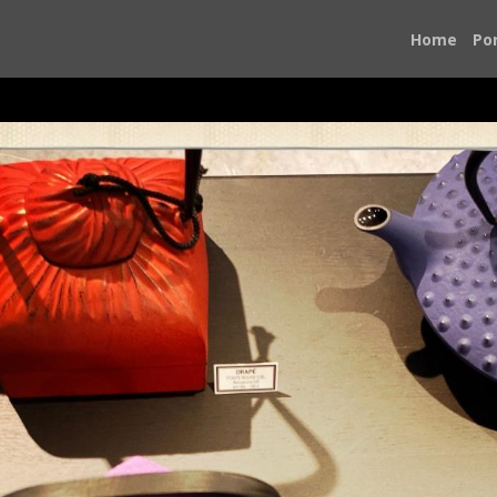
Home
Por
yle reigns supreme and the ordinary becomes extraordinary.