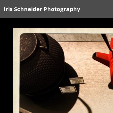
Iris Schneider Photography
Life on the streets of Paris in September where st