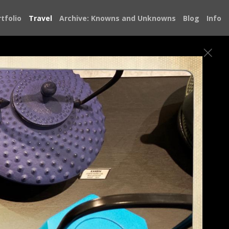
tfolio
Travel
Archive: Knowns and Unknowns
Blog
Info