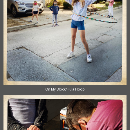
On My Block/Hula Hoop