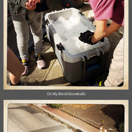
On My Block/Snowballs