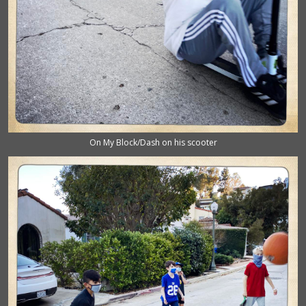
On My Block/Dash on his scooter