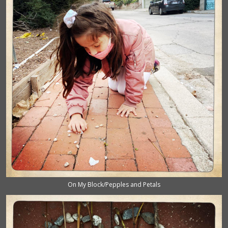
On My Block/Pepples and Petals