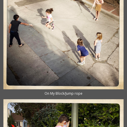
On My Block/Jump rope