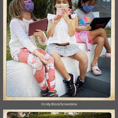
On My Block/Screentime