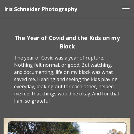
Iris Schneider Photography
The Year of Covid and the Kids on my
Block
The year of Covid was a year of rupture.
Nothing felt normal, or good. But watching,
and documenting, life on my block was what
saved me. Hearing and seeing the kids playing
everyday, looking out for each other, helped
me feel that things would be okay. And for that
I am so grateful.