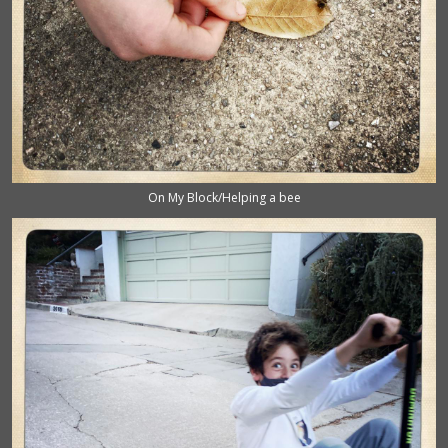
On My Block/Helping a bee