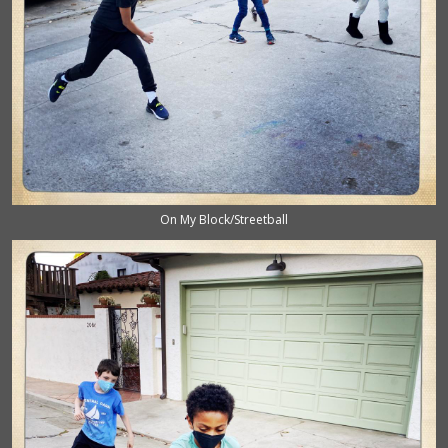
On My Block/Streetball