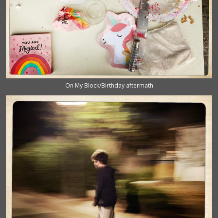
On My Block/Birthday aftermath