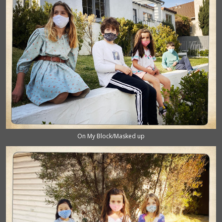
On My Block/Masked up