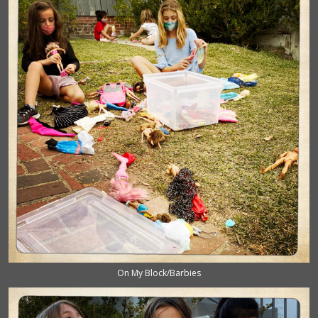
On My Block/Barbies