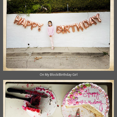
On My Block/Birthday Girl