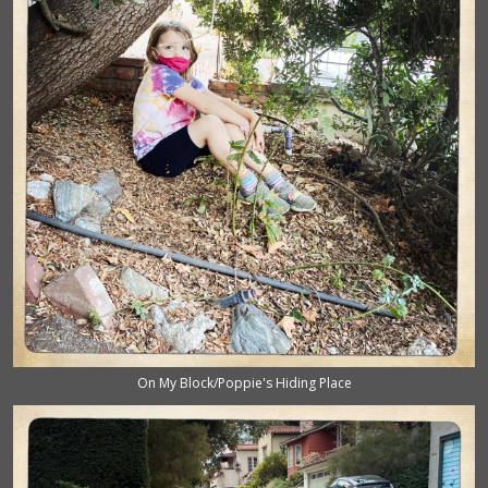
On My Block/Poppie's Hiding Place