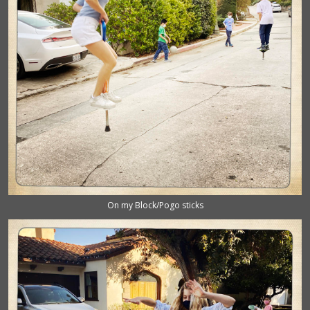
On my Block/Pogo sticks