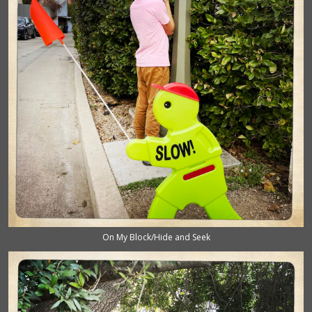
On My Block/Hide and Seek