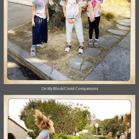
On My Block/Covid Companions