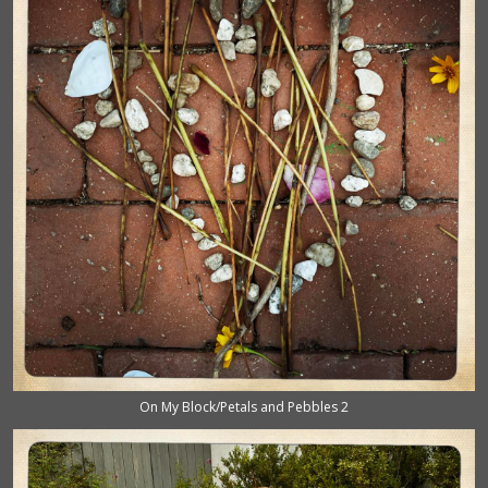
On My Block/Petals and Pebbles 2