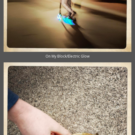
On My Block/Electric Glow