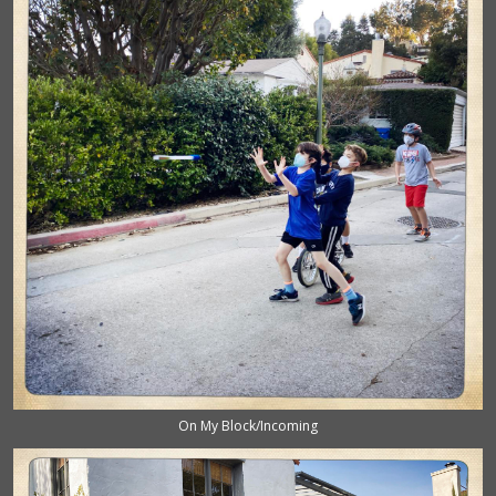
On My Block/Incoming