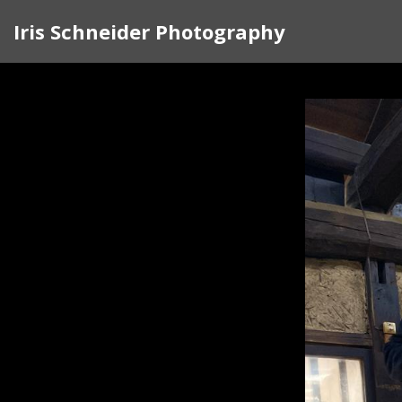
Iris Schneider Photography