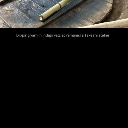
Dipping yarn in indigo vats at Yamamura Takeshi atelier