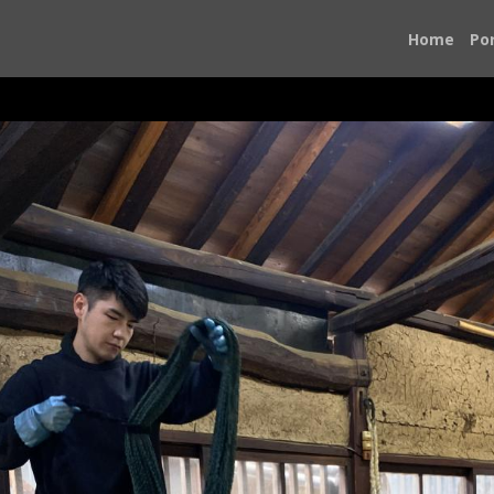
Home
Por