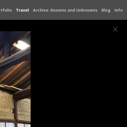
tfolio
Travel
Archive: Knowns and Unknowns
Blog
Info