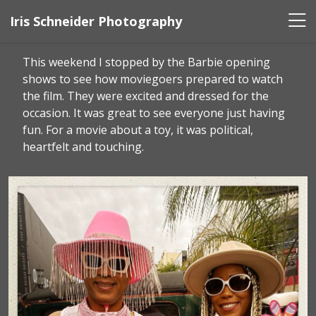
Iris Schneider Photography
This weekend I stopped by the Barbie opening
shows to see how moviegoers prepared to watch
the film. They were excited and dressed for the
occasion. It was great to see everyone just having
fun. For a movie about a toy, it was political,
heartfelt and touching.