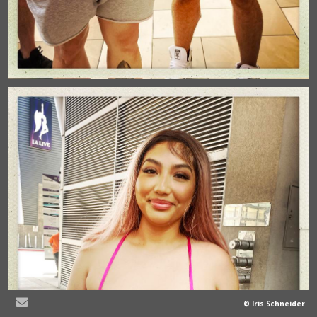
© Iris Schneider