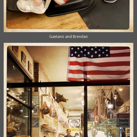
Gaetano and Brendan