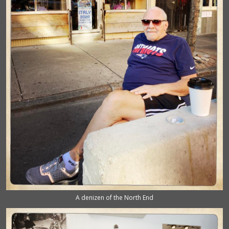
A denizen of the North End