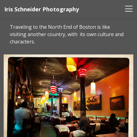
Iris Schneider Photography
Traveling to the North End of Boston is like
visiting another country, with its own culture and
characters.