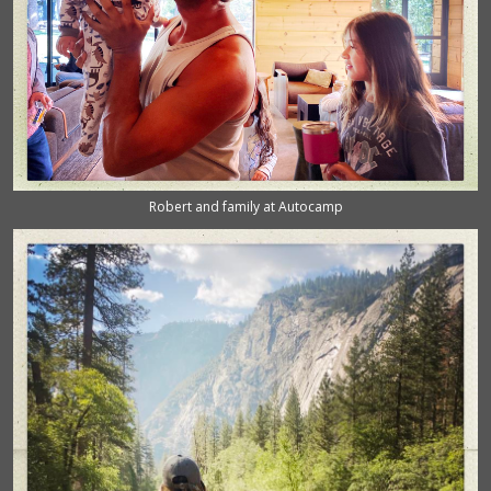
Robert and family at Autocamp