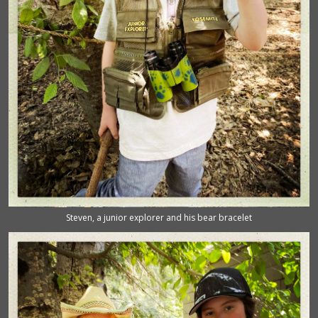
Steven, a junior explorer and his bear bracelet