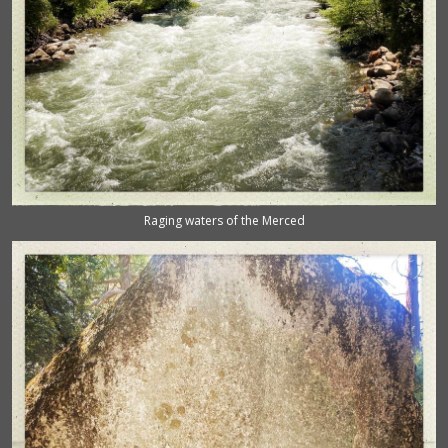
Raging waters of the Merced