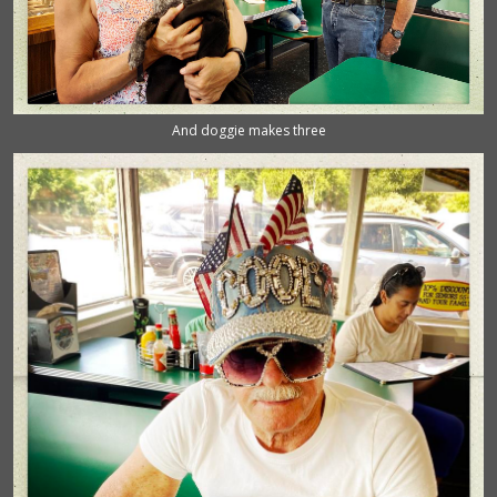
And doggie makes three