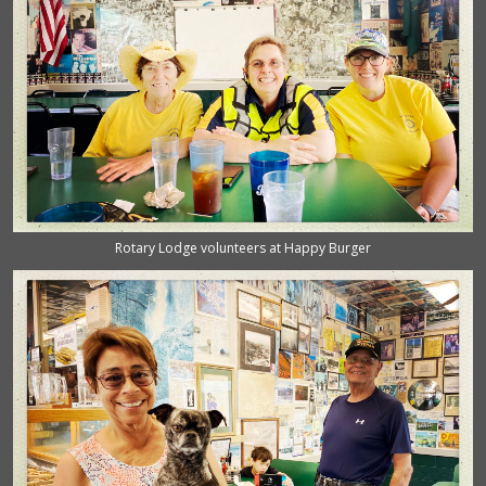
Rotary Lodge volunteers at Happy Burger