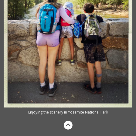
Enjoying the scenery in Yosemite National Park