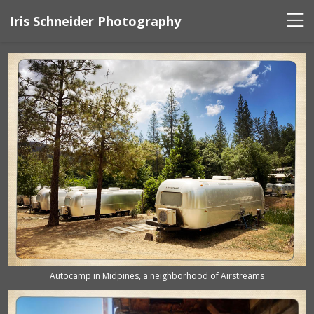
Iris Schneider Photography
Autocamp in Midpines, a neighborhood of Airstreams