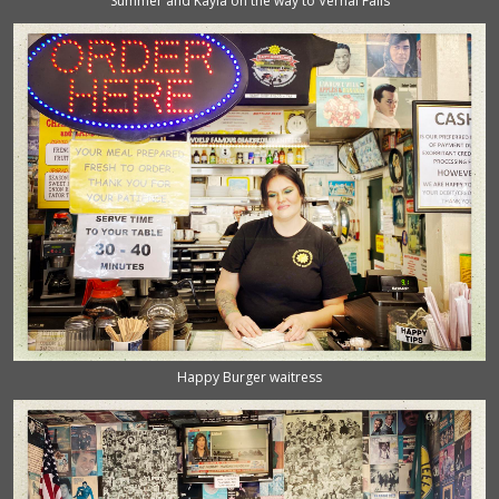
Summer and Kayla on the way to Vernal Falls
Happy Burger waitress