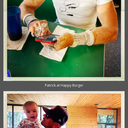
Patrick at Happy Burger