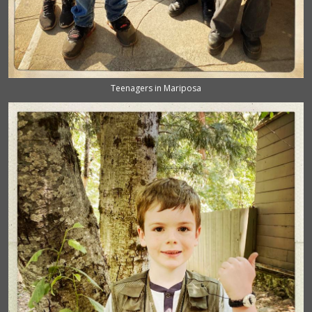
Teenagers in Mariposa