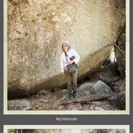
My hikemate