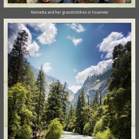
Rennetta and her grandchildren in Yosemite