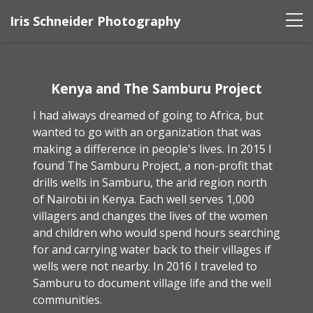
Iris Schneider Photography
Kenya and The Samburu Project
I had always dreamed of going to Africa, but
wanted to go with an organization that was
making a difference in people's lives. In 2015 I
found The Samburu Project, a non-profit that
drills wells in Samburu, the arid region north
of Nairobi in Kenya. Each well serves 1,000
villagers and changes the lives of the women
and children who would spend hours searching
for and carrying water back to their villages if
wells were not nearby. In 2016 I traveled to
Samburu to document village life and the well
communities.