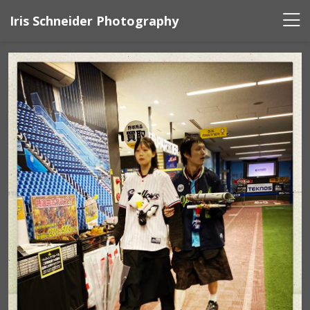
Iris Schneider Photography