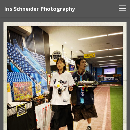
Iris Schneider Photography