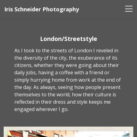
Iris Schneider Photography
London/Streetstyle
As I took to the streets of London I reveled in
the diversity of the city, the exuberance of its
citizens, whether they were going about their
daily jobs, having a coffee with a friend or
simply hurrying home from work at the end of
the day. As always, seeing how people present
themselves to the world, how their culture is
reflected in their dress and style keeps me
engaged wherever I go.