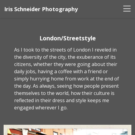
Iris Schneider Photography
London/Streetstyle
As I took to the streets of London I reveled in
the diversity of the city, the exuberance of its
citizens, whether they were going about their
daily jobs, having a coffee with a friend or
simply hurrying home from work at the end of
the day. As always, seeing how people present
themselves to the world, how their culture is
reflected in their dress and style keeps me
engaged wherever I go.