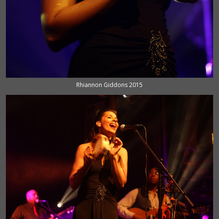
Rhiannon Giddons 2015