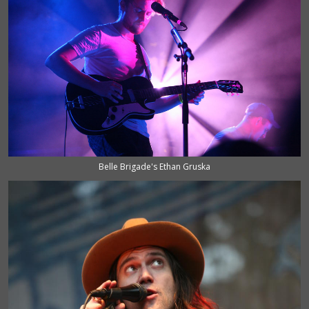
Belle Brigade's Ethan Gruska