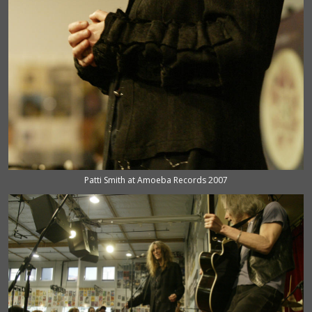
Patti Smith at Amoeba Records 2007