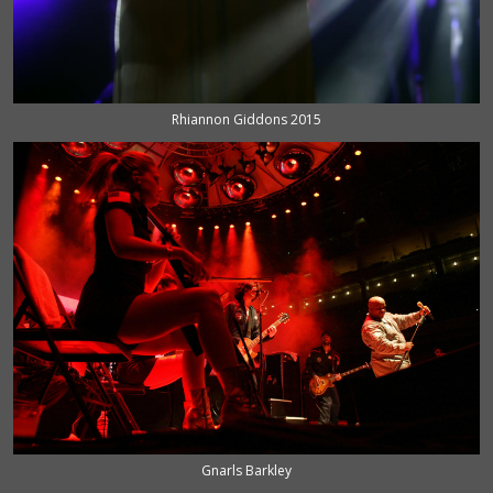
Rhiannon Giddons 2015
Gnarls Barkley