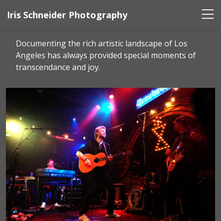
Iris Schneider Photography
Documenting the rich artistic landscape of Los
Angeles has always provided special moments of
transcendance and joy.