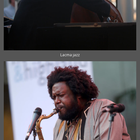
Lacma jazz