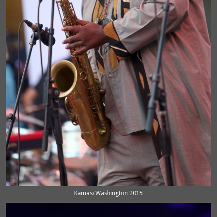
Kamasi Washington 2015