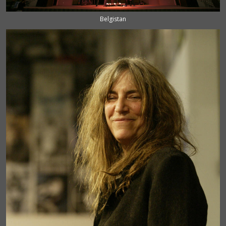
Belgistan