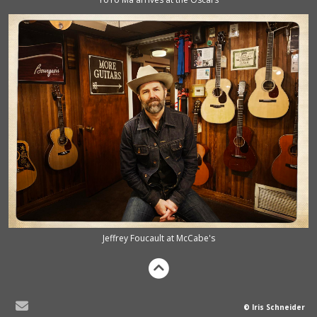
Jeffrey Foucault at McCabe's
© Iris Schneider