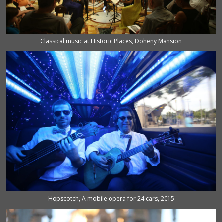
Classical music at Historic Places, Doheny Mansion
Hopscotch, A mobile opera for 24 cars, 2015