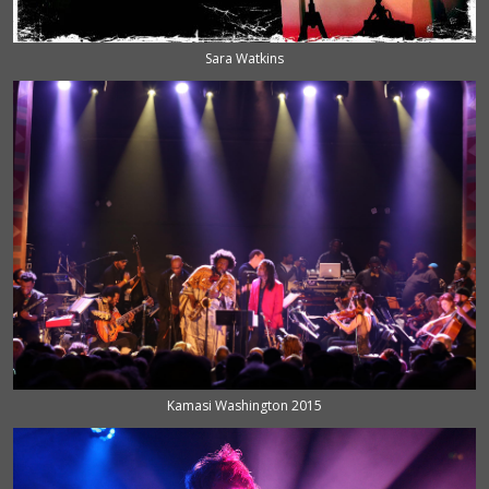
Sara Watkins
Kamasi Washington 2015