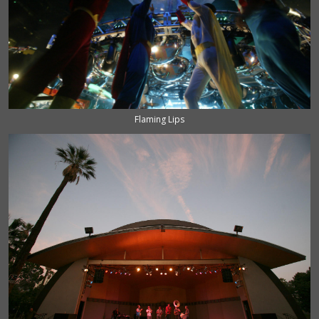
Flaming Lips