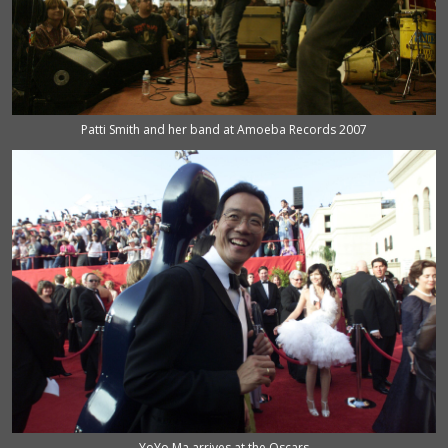
Patti Smith and her band at Amoeba Records 2007
YoYo Ma arrives at the Oscars