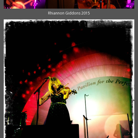
Rhiannon Giddons 2015