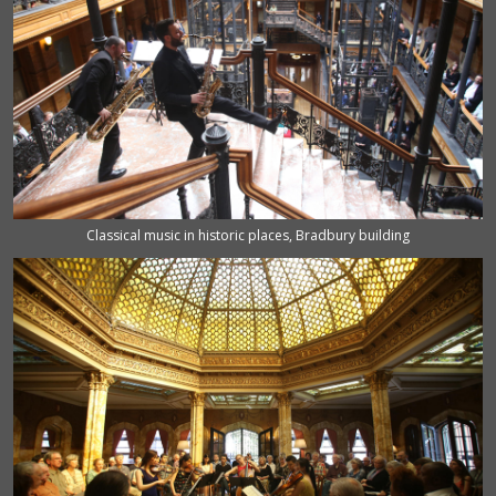
Classical music in historic places, Bradbury building