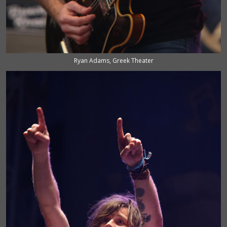
Ryan Adams, Greek Theater