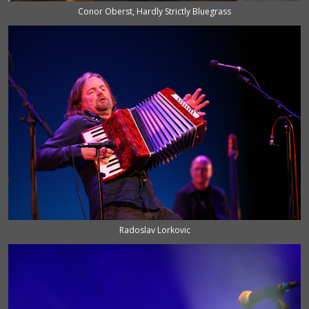
Conor Oberst, Hardly Strictly Bluegrass
Radoslav Lorkovic