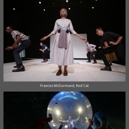
Frances McDormand, Red Cat