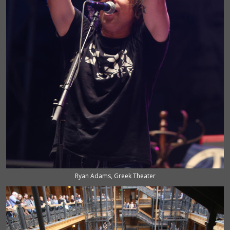
Ryan Adams, Greek Theater