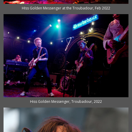
HIss Golden Messenger at the Troubadour, Feb 2022
Hiss Golden Messenger, Troubadour, 2022