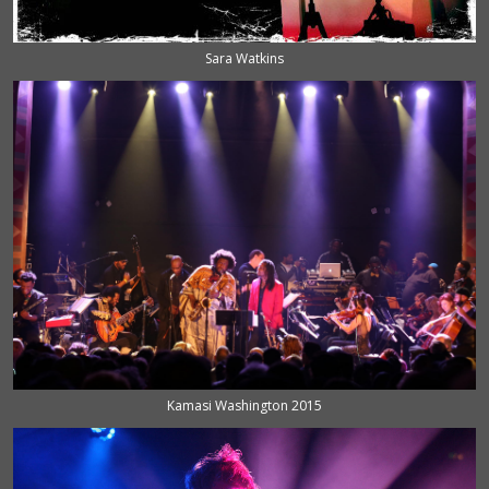
Sara Watkins
Kamasi Washington 2015