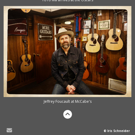
Jeffrey Foucault at McCabe's
© Iris Schneider