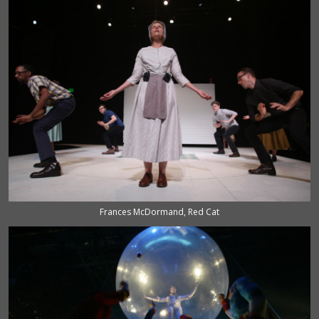
Frances McDormand, Red Cat