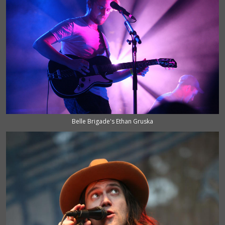
Belle Brigade's Ethan Gruska