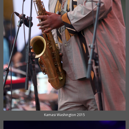
Kamasi Washington 2015