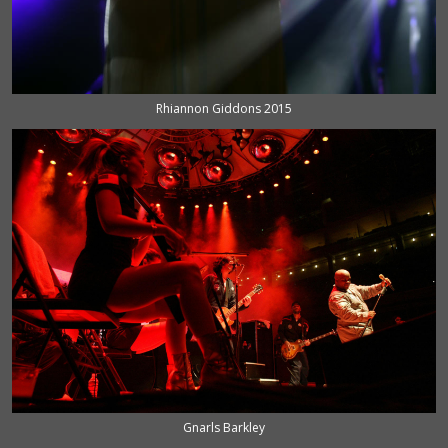
Rhiannon Giddons 2015
Gnarls Barkley