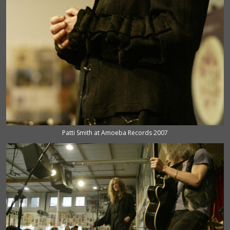
Patti Smith at Amoeba Records 2007