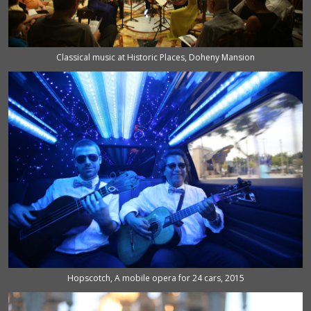
Classical music at Historic Places, Doheny Mansion
Hopscotch, A mobile opera for 24 cars, 2015