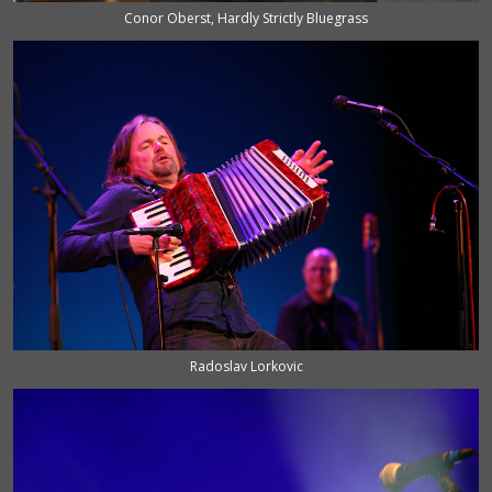
Conor Oberst, Hardly Strictly Bluegrass
Radoslav Lorkovic