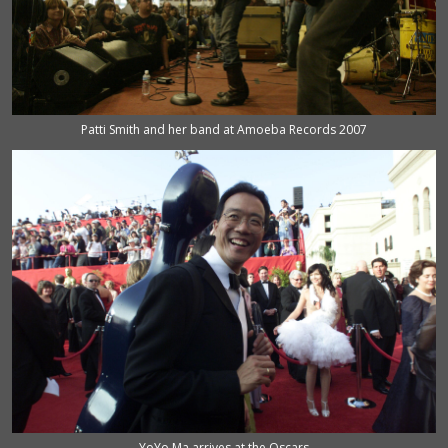
Patti Smith and her band at Amoeba Records 2007
YoYo Ma arrives at the Oscars