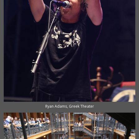
Ryan Adams, Greek Theater