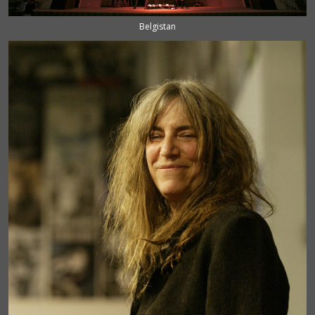
Belgistan