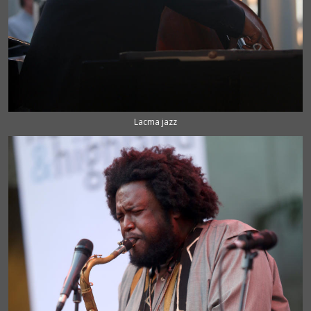
Lacma jazz