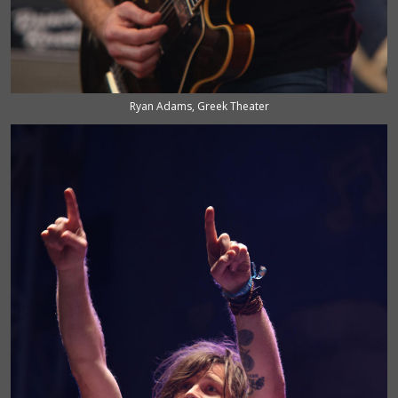
Ryan Adams, Greek Theater