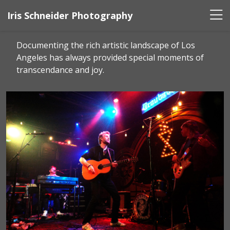
Iris Schneider Photography
Documenting the rich artistic landscape of Los
Angeles has always provided special moments of
transcendance and joy.