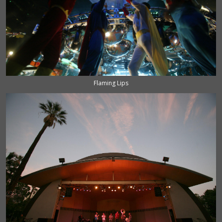
Flaming Lips