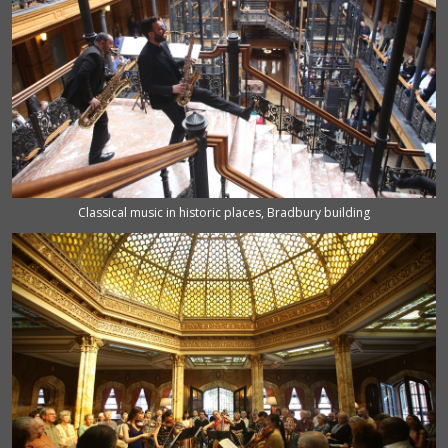
Classical music in historic places, Bradbury building