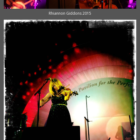
Rhiannon Giddons 2015