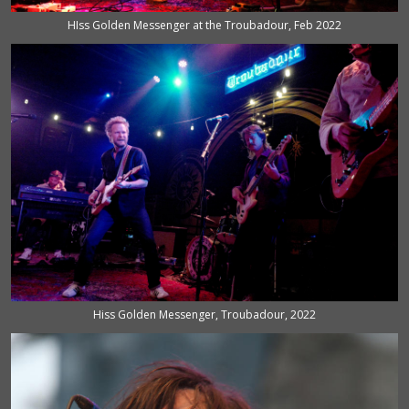
HIss Golden Messenger at the Troubadour, Feb 2022
Hiss Golden Messenger, Troubadour, 2022