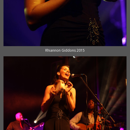
Rhiannon Giddons 2015