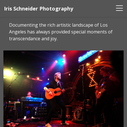
Iris Schneider Photography
Documenting the rich artistic landscape of Los
Angeles has always provided special moments of
transcendance and joy.