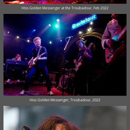
HIss Golden Messenger at the Troubadour, Feb 2022
Hiss Golden Messenger, Troubadour, 2022