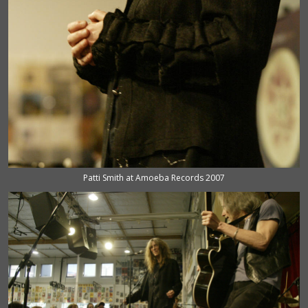
Patti Smith at Amoeba Records 2007