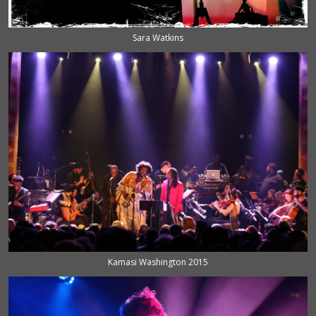
Sara Watkins
Kamasi Washington 2015