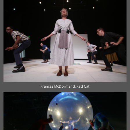
Frances McDormand, Red Cat