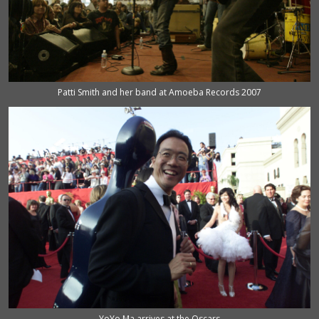
Patti Smith and her band at Amoeba Records 2007
YoYo Ma arrives at the Oscars