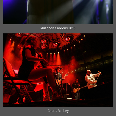
Rhiannon Giddons 2015
Gnarls Barkley