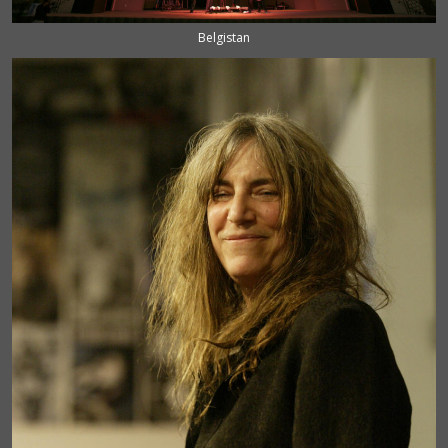
Belgistan