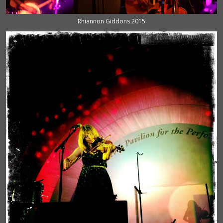
Rhiannon Giddons 2015