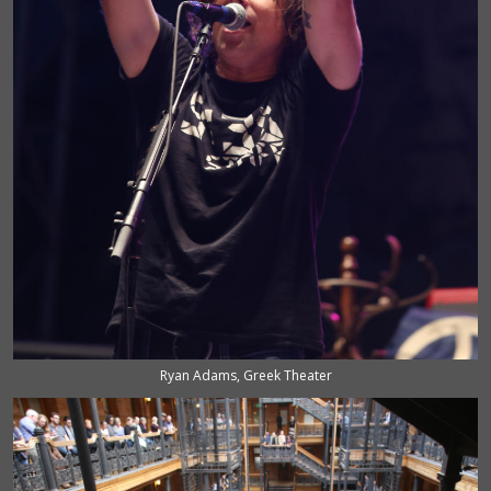
Ryan Adams, Greek Theater