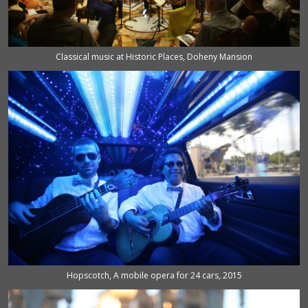
Classical music at Historic Places, Doheny Mansion
Hopscotch, A mobile opera for 24 cars, 2015