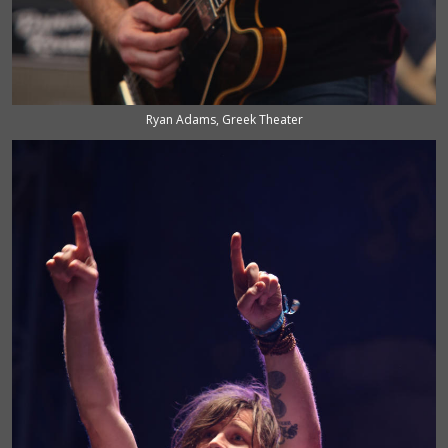
Ryan Adams, Greek Theater