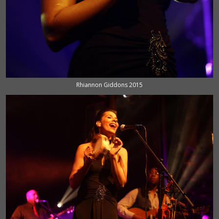
Rhiannon Giddons 2015