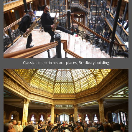
Classical music in historic places, Bradbury building