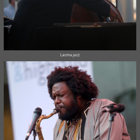
Lacma jazz