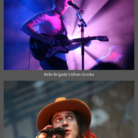
Belle Brigade's Ethan Gruska