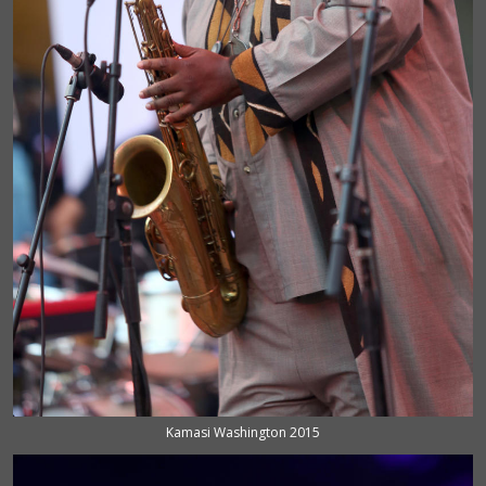
Kamasi Washington 2015