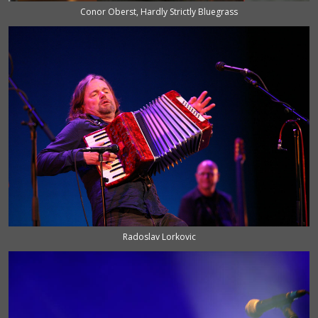
Conor Oberst, Hardly Strictly Bluegrass
Radoslav Lorkovic