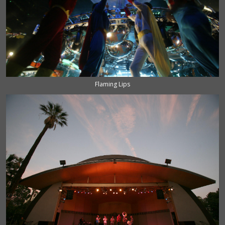
Flaming Lips