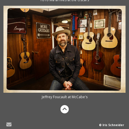
Jeffrey Foucault at McCabe's
© Iris Schneider