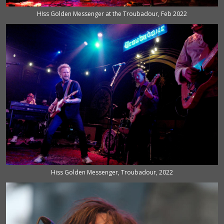
HIss Golden Messenger at the Troubadour, Feb 2022
Hiss Golden Messenger, Troubadour, 2022