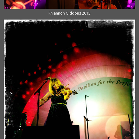
Rhiannon Giddons 2015