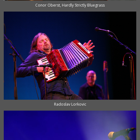
Conor Oberst, Hardly Strictly Bluegrass
Radoslav Lorkovic