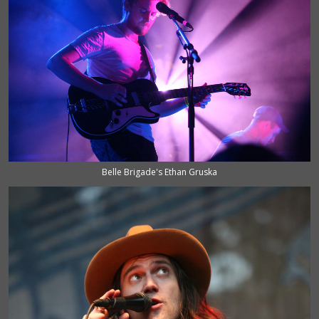
Belle Brigade's Ethan Gruska