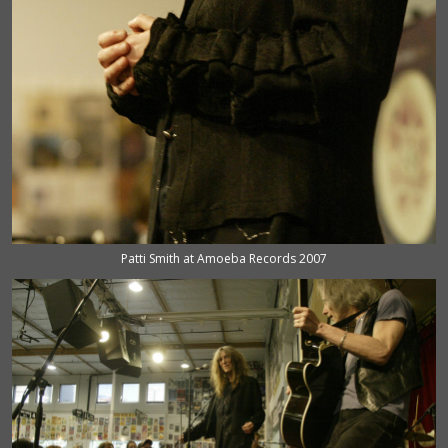
Patti Smith at Amoeba Records 2007