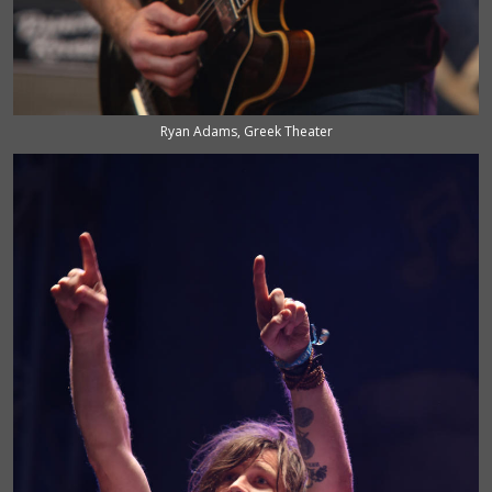
Ryan Adams, Greek Theater