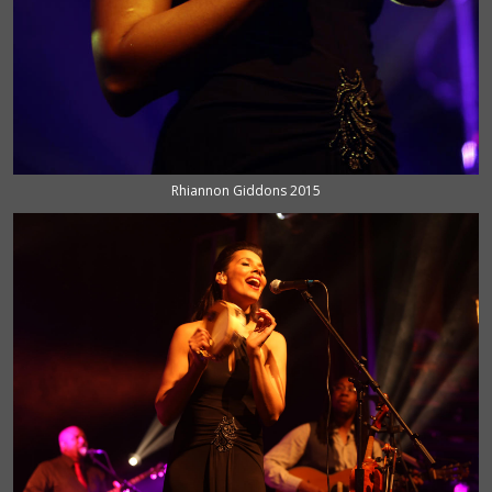
Rhiannon Giddons 2015