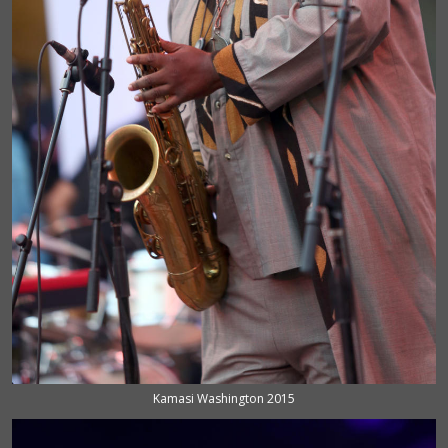
Kamasi Washington 2015