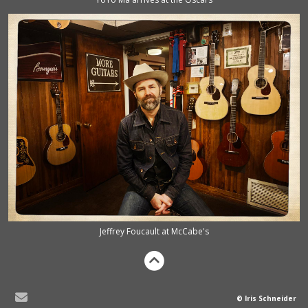
Jeffrey Foucault at McCabe's
© Iris Schneider