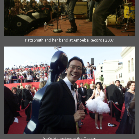
Patti Smith and her band at Amoeba Records 2007
YoYo Ma arrives at the Oscars