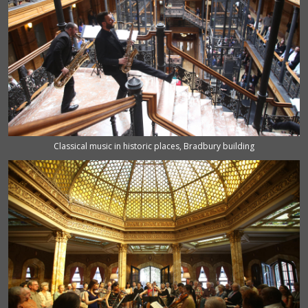
Classical music in historic places, Bradbury building