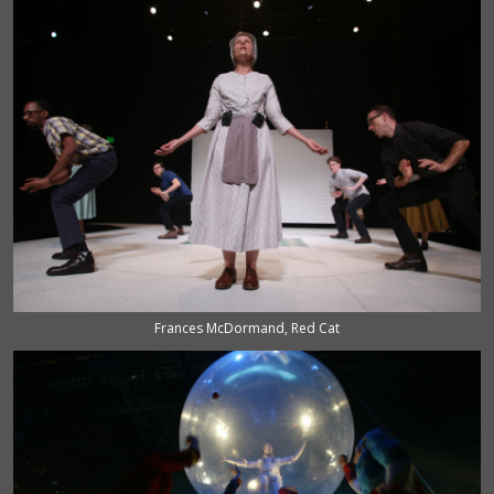
Frances McDormand, Red Cat