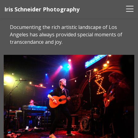
Iris Schneider Photography
Documenting the rich artistic landscape of Los
Angeles has always provided special moments of
transcendance and joy.