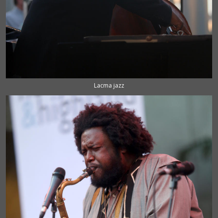
Lacma jazz