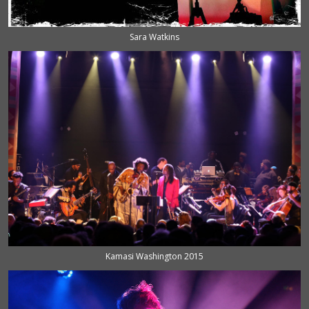
Sara Watkins
Kamasi Washington 2015