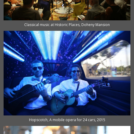
Classical music at Historic Places, Doheny Mansion
Hopscotch, A mobile opera for 24 cars, 2015