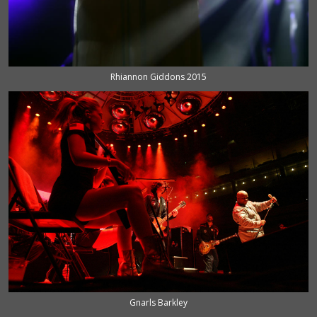
Rhiannon Giddons 2015
Gnarls Barkley