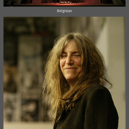
Belgistan