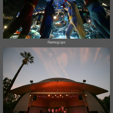
Flaming Lips