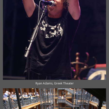
Ryan Adams, Greek Theater