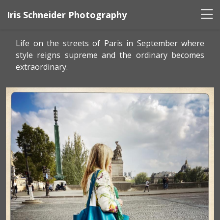
Iris Schneider Photography
Life on the streets of Paris in September where
style reigns supreme and the ordinary becomes
extraordinary.