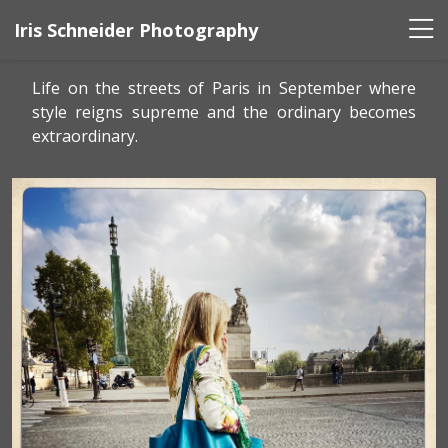
Iris Schneider Photography
Life on the streets of Paris in September where
style reigns supreme and the ordinary becomes
extraordinary.