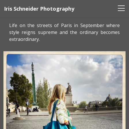
Iris Schneider Photography
Life on the streets of Paris in September where
style reigns supreme and the ordinary becomes
extraordinary.