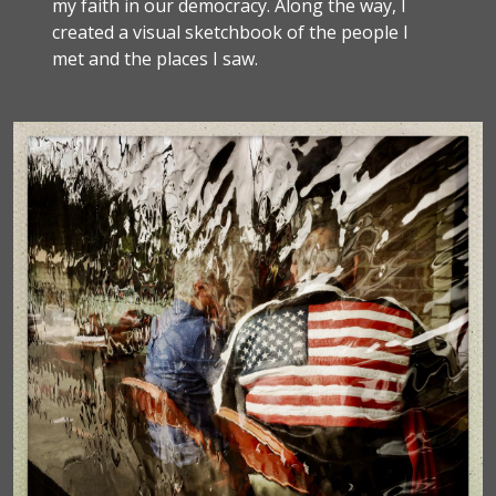
my faith in our democracy. Along the way, I
created a visual sketchbook of the people I
met and the places I saw.