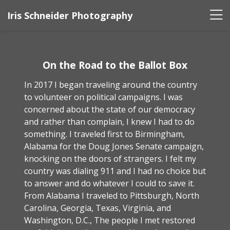
Iris Schneider Photography
On the Road to the Ballot Box
In 2017 I began traveling around the country
to volunteer on political campaigns. I was
concerned about the state of our democracy
and rather than complain, I knew I had to do
something. I traveled first to Birmingham,
Alabama for the Doug Jones Senate campaign,
knocking on the doors of strangers. I felt my
country was dialing 911 and I had no choice but
to answer and do whatever I could to save it.
From Alabama I traveled to Pittsburgh, North
Carolina, Georgia, Texas, Virginia, and
Washington, D.C., The people I met restored