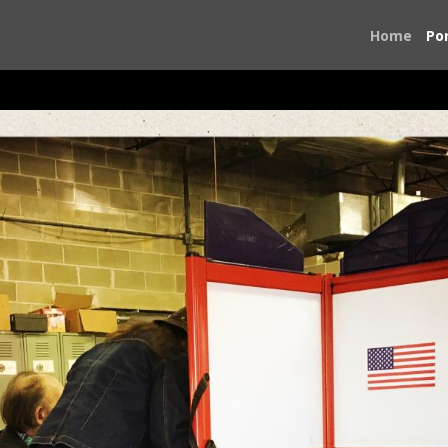
Home
Por
On the Road to the Ballot Box
ntry to volunteer on political campaigns. I was concerned a
o something. I traveled first to Birmingham, Alabama for th
 was dialing 911 and I had no choice but to answer and do wh
eorgia, Texas, Virginia, and Washington, D.C., The people I
ook of the people I met and the places I saw.