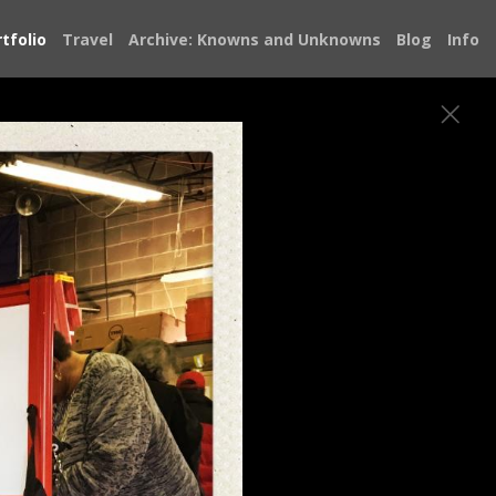
tfolio
Travel
Archive: Knowns and Unknowns
Blog
Info
bout the state of our democracy and
e Doug Jones Senate campaign, knocking on
atever I could to save it. From Alabama I
 met restored my faith in our democracy.