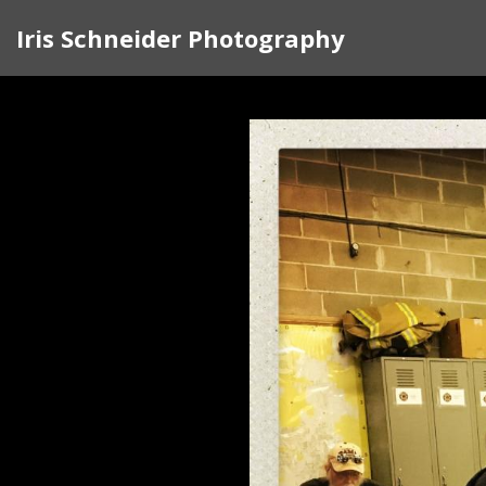
Iris Schneider Photography
In 2017 I began traveling around the cou
rather than complain, I knew I had to d
the doors of strangers. I felt my country
traveled to Pittsburgh, North Carolina, G
Along the way, I created a visual sketchb