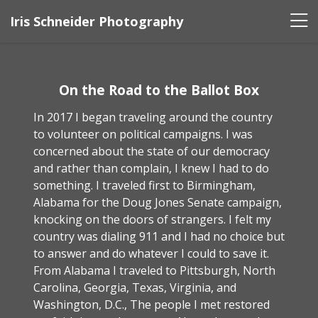
Iris Schneider Photography
On the Road to the Ballot Box
In 2017 I began traveling around the country
to volunteer on political campaigns. I was
concerned about the state of our democracy
and rather than complain, I knew I had to do
something. I traveled first to Birmingham,
Alabama for the Doug Jones Senate campaign,
knocking on the doors of strangers. I felt my
country was dialing 911 and I had no choice but
to answer and do whatever I could to save it.
From Alabama I traveled to Pittsburgh, North
Carolina, Georgia, Texas, Virginia, and
Washington, D.C., The people I met restored