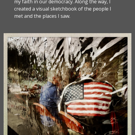
my faith in our democracy. Along the way, I
created a visual sketchbook of the people I
met and the places I saw.