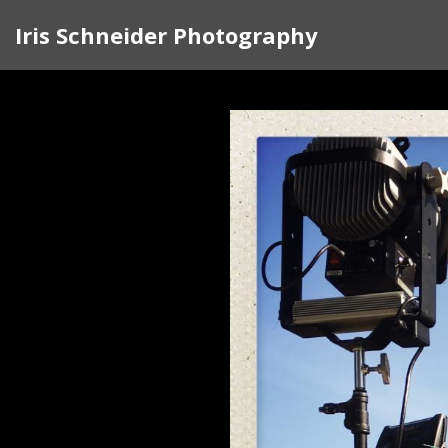
Iris Schneider Photography
In 2017 I began traveling around the cou
rather than complain, I knew I had to d
the doors of strangers. I felt my country
traveled to Pittsburgh, North Carolina, G
Along the way, I created a visual sketchb