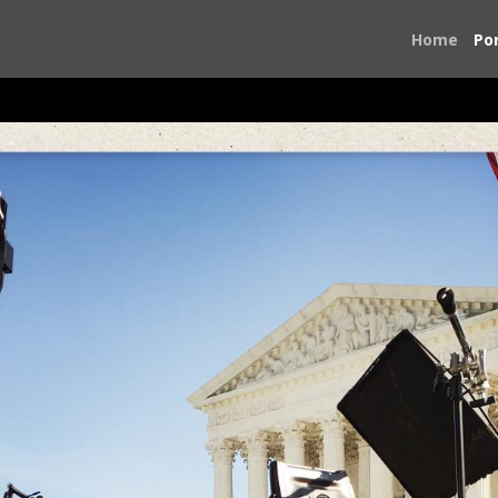
Home
Por
On the Road to the Ballot Box
ntry to volunteer on political campaigns. I was concerned a
o something. I traveled first to Birmingham, Alabama for th
 was dialing 911 and I had no choice but to answer and do wh
eorgia, Texas, Virginia, and Washington, D.C., The people I
ook of the people I met and the places I saw.