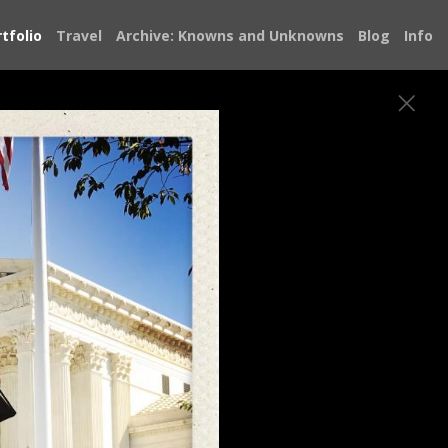
tfolio
Travel
Archive: Knowns and Unknowns
Blog
Info
bout the state of our democracy and
e Doug Jones Senate campaign, knocking on
atever I could to save it. From Alabama I
 met restored my faith in our democracy.