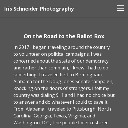
Iris Schneider Photography
On the Road to the Ballot Box
In 2017 I began traveling around the country
to volunteer on political campaigns. I was
concerned about the state of our democracy
and rather than complain, I knew I had to do
something. I traveled first to Birmingham,
Alabama for the Doug Jones Senate campaign,
knocking on the doors of strangers. I felt my
country was dialing 911 and I had no choice but
to answer and do whatever I could to save it.
From Alabama I traveled to Pittsburgh, North
Carolina, Georgia, Texas, Virginia, and
Washington, D.C., The people I met restored