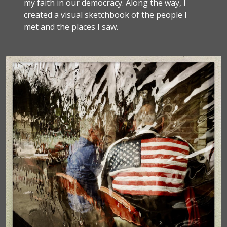
my faith in our democracy. Along the way, I
created a visual sketchbook of the people I
met and the places I saw.